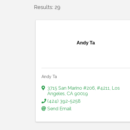
Results: 29
Andy Ta
Andy Ta
3715 San Marino #206
,
#4211
,
Los
Angeles
,
CA
90019
(424) 392-5258
Send Email