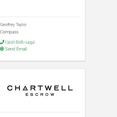
Geoffrey Taylor
Compass
(310) 606-1492
Send Email