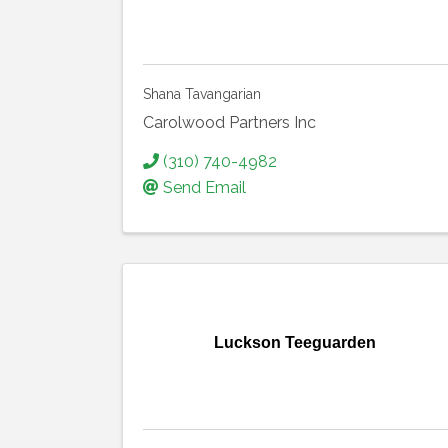
Shana Tavangarian
Carolwood Partners Inc
(310) 740-4982
Send Email
Luckson Teeguarden