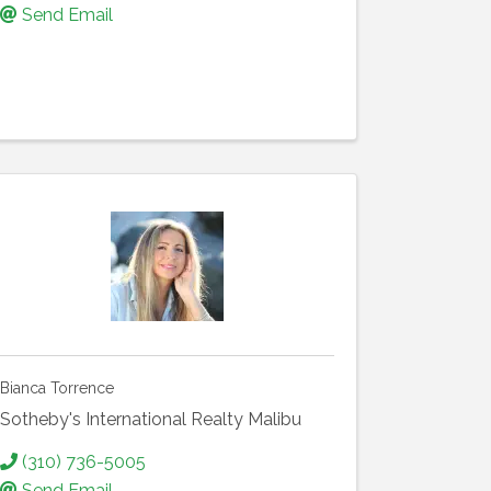
Send Email
Bianca Torrence
Sotheby's International Realty Malibu
(310) 736-5005
Send Email