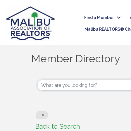
Find a Member
Malibu REALTORS® Cha
Member Directory
T
Back to Search