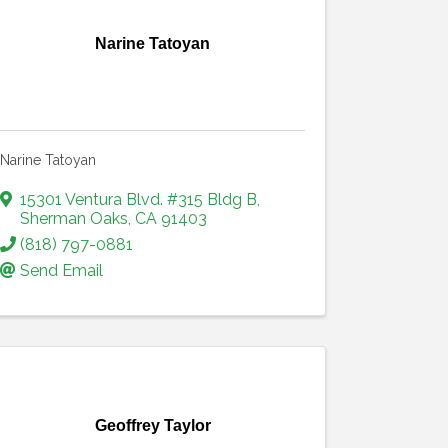
Narine Tatoyan
Narine Tatoyan
15301 Ventura Blvd. #315 Bldg B
,
Sherman Oaks
,
CA
91403
(818) 797-0881
Send Email
Geoffrey Taylor