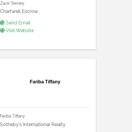
Zack Tenney
Chartwell Escrow
Send Email
Visit Website
Fariba Tiffany
Fariba Tiffany
Sotheby's International Realty