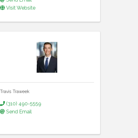
Visit Website
Travis Traweek
(310) 490-5559
Send Email