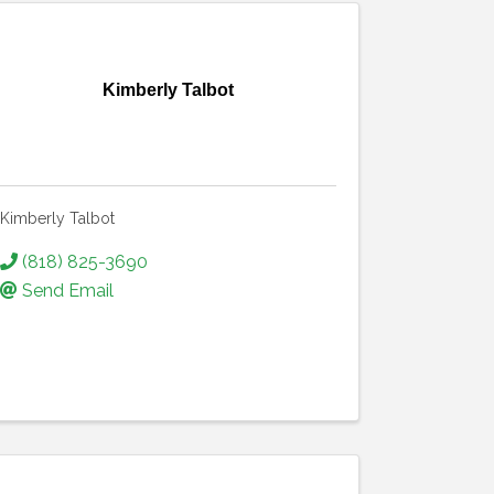
Kimberly Talbot
Kimberly Talbot
(818) 825-3690
Send Email