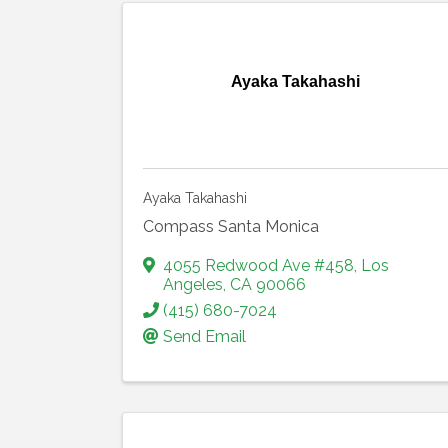
Ayaka Takahashi
Ayaka Takahashi
Compass Santa Monica
4055 Redwood Ave #458
,
Los
Angeles
,
CA
90066
(415) 680-7024
Send Email