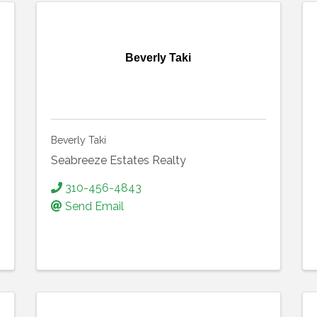
Beverly Taki
Beverly Taki
Seabreeze Estates Realty
310-456-4843
Send Email