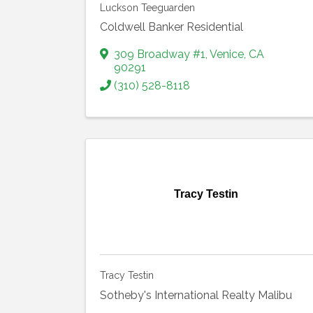
Luckson Teeguarden
Coldwell Banker Residential
309 Broadway #1
,
Venice
,
CA
90291
(310) 528-8118
Tracy Testin
Tracy Testin
Sotheby's International Realty Malibu