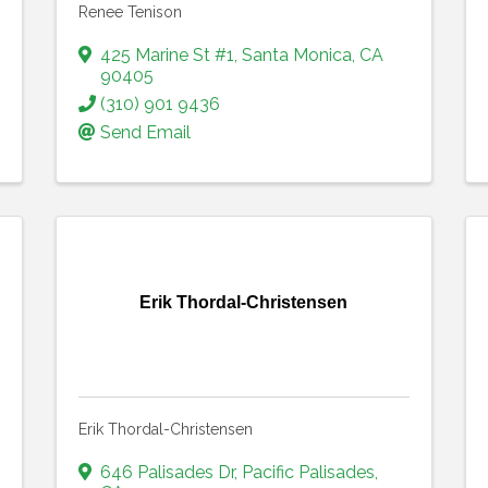
Renee Tenison
425 Marine St #1
,
Santa Monica
,
CA
90405
(310) 901 9436
Send Email
Erik Thordal-Christensen
Erik Thordal-Christensen
646 Palisades Dr
,
Pacific Palisades
,