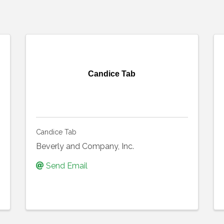
Candice Tab
Candice Tab
Beverly and Company, Inc.
Send Email