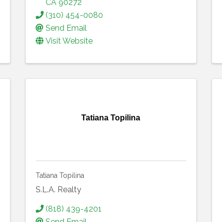
CA
90272
(310) 454-0080
Send Email
Visit Website
Tatiana Topilina
Tatiana Topilina
S.L.A. Realty
(818) 439-4201
Send Email