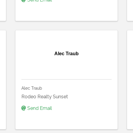
Alec Traub
Alec Traub
Rodeo Realty Sunset
Send Email