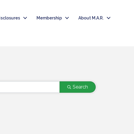
isclosures
Membership
About M.A.R.
T
Search