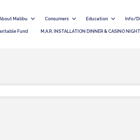
About Malibu
Consumers
Education
Info/D
ritable Fund
M.A.R. INSTALLATION DINNER & CASINO NIGH