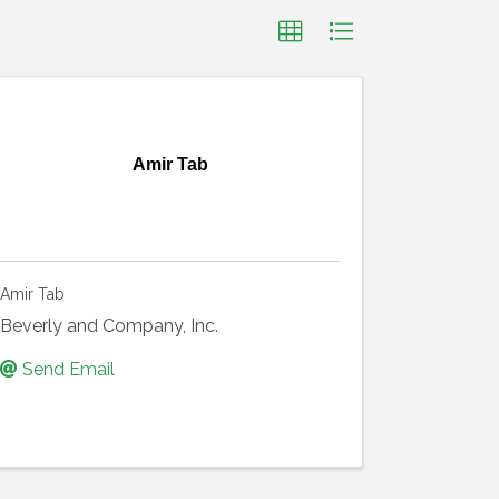
Amir Tab
Amir Tab
Beverly and Company, Inc.
Send Email