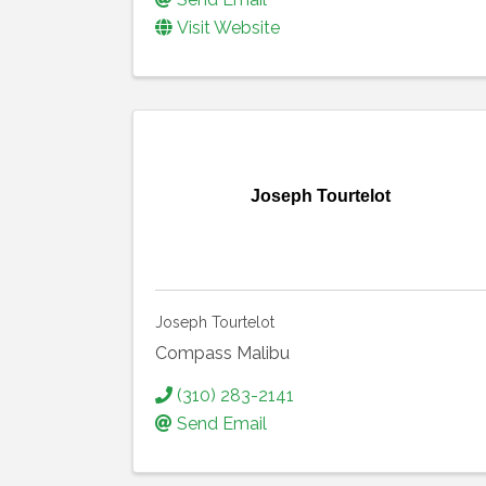
Visit Website
Joseph Tourtelot
Joseph Tourtelot
Compass Malibu
(310) 283-2141
Send Email