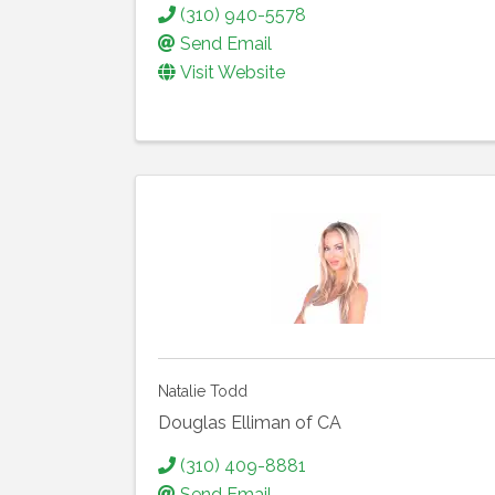
(310) 940-5578
Send Email
Visit Website
Natalie Todd
Douglas Elliman of CA
(310) 409-8881
Send Email