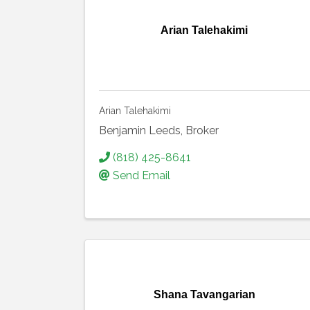
Arian Talehakimi
Arian Talehakimi
Benjamin Leeds, Broker
(818) 425-8641
Send Email
Shana Tavangarian