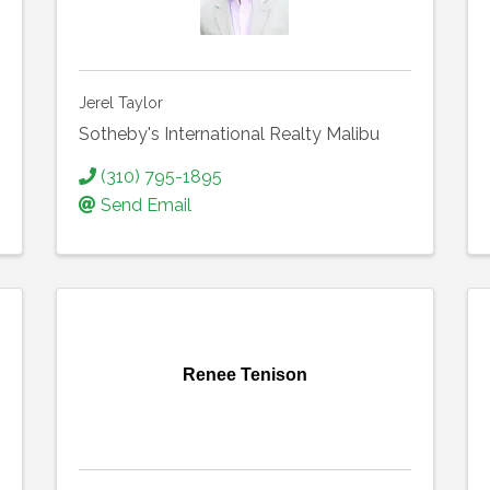
Jerel Taylor
Sotheby's International Realty Malibu
(310) 795-1895
Send Email
Renee Tenison