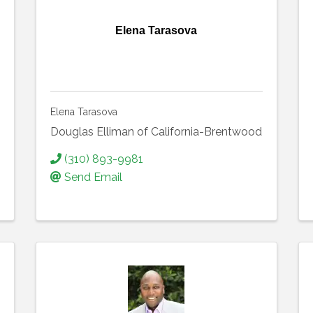
Elena Tarasova
Elena Tarasova
Douglas Elliman of California-Brentwood
(310) 893-9981
Send Email