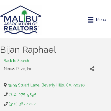
Menu
Bijan Raphael
Back to Search
Nexus Prive, Inc
9595 Stuart Lane
,
Beverly Hills
,
CA
,
90210
(310) 275-9595
(310) 367-1222