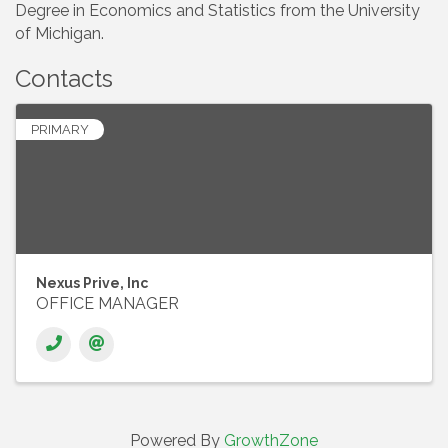
Degree in Economics and Statistics from the University
of Michigan.
Contacts
PRIMARY
Nexus Prive, Inc
OFFICE MANAGER
Powered By
GrowthZone