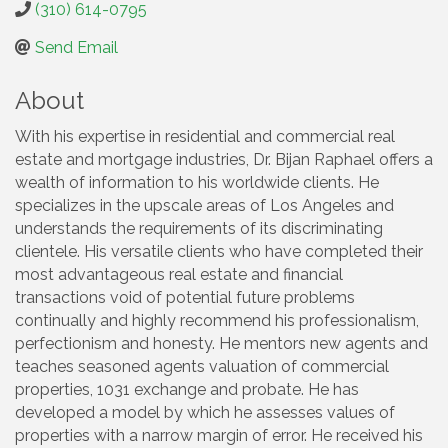
(310) 614-0795
Send Email
About
With his expertise in residential and commercial real
estate and mortgage industries, Dr. Bijan Raphael offers a
wealth of information to his worldwide clients. He
specializes in the upscale areas of Los Angeles and
understands the requirements of its discriminating
clientele. His versatile clients who have completed their
most advantageous real estate and financial
transactions void of potential future problems
continually and highly recommend his professionalism,
perfectionism and honesty. He mentors new agents and
teaches seasoned agents valuation of commercial
properties, 1031 exchange and probate. He has
developed a model by which he assesses values of
properties with a narrow margin of error. He received his