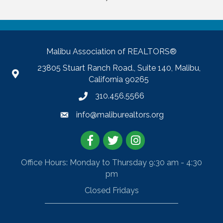
Malibu Association of REALTORS®
23805 Stuart Ranch Road., Suite 140, Malibu,
California 90265
310.456.5566
info@maliburealtors.org
Facebook
Twitter
Instagram
Office Hours: Monday to Thursday 9:30 am - 4:30
pm
Closed Fridays