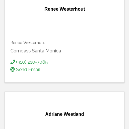
Renee Westerhout
Renee Westerhout
Compass Santa Monica
(310) 210-7085
Send Email
Adriane Westland