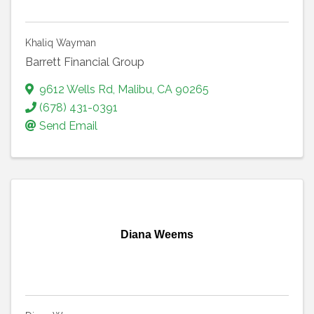
Khaliq Wayman
Barrett Financial Group
9612 Wells Rd
,
Malibu
,
CA
90265
(678) 431-0391
Send Email
Diana Weems