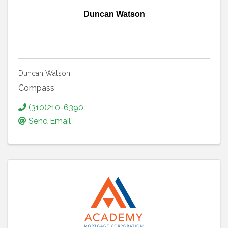
Duncan Watson
Duncan Watson
Compass
(310)210-6390
Send Email