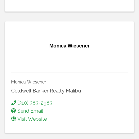
Monica Wiesener
Monica Wiesener
Coldwell Banker Realty Malibu
(310) 383-2983
Send Email
Visit Website