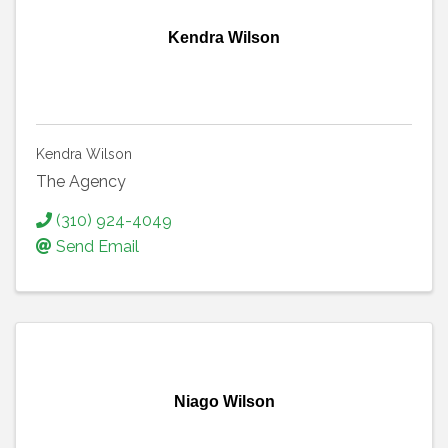
Kendra Wilson
Kendra Wilson
The Agency
(310) 924-4049
Send Email
Niago Wilson