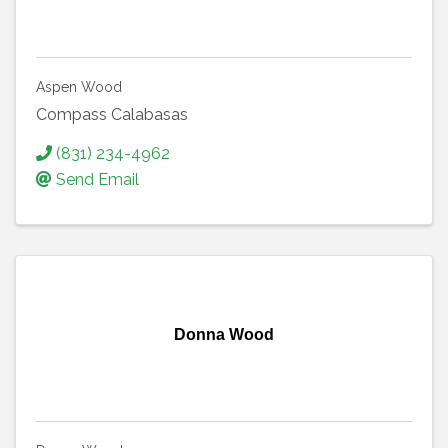
Aspen Wood
Compass Calabasas
(831) 234-4962
Send Email
Donna Wood