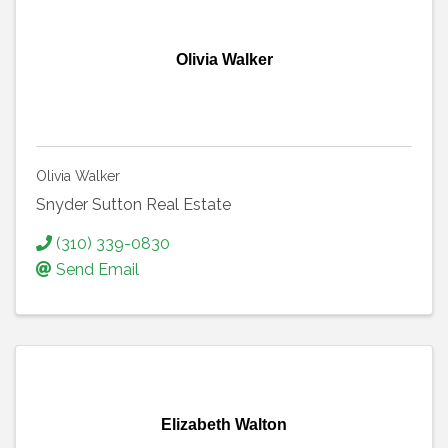
Olivia Walker
Olivia Walker
Snyder Sutton Real Estate
(310) 339-0830
Send Email
Elizabeth Walton