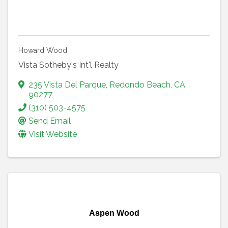
Howard Wood
Vista Sotheby's Int'l Realty
235 Vista Del Parque
,
Redondo Beach
,
CA
90277
(310) 503-4575
Send Email
Visit Website
Aspen Wood