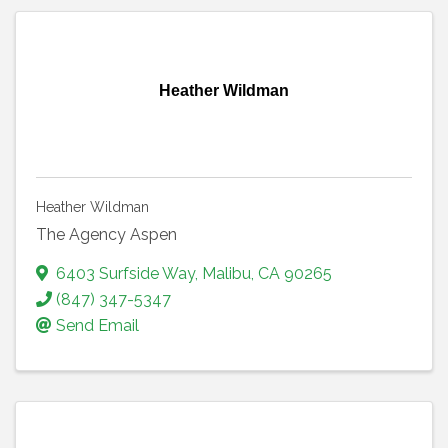
Heather Wildman
Heather Wildman
The Agency Aspen
6403 Surfside Way
,
Malibu
,
CA
90265
(847) 347-5347
Send Email