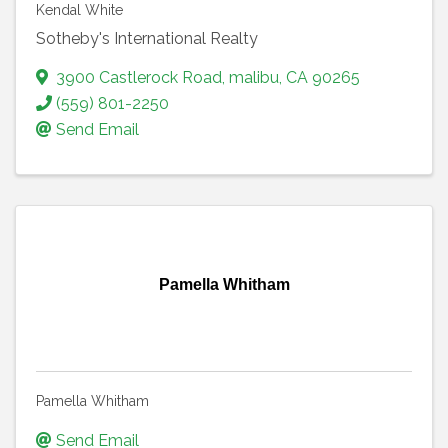
Kendal White
Sotheby's International Realty
3900 Castlerock Road
,
malibu
,
CA
90265
(559) 801-2250
Send Email
Pamella Whitham
Pamella Whitham
Send Email