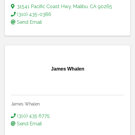
31541 Pacific Coast Hwy
,
Malibu
,
CA
90265
(310) 435-0386
Send Email
James Whalen
James Whalen
(310) 435 6775
Send Email