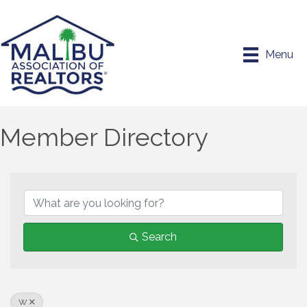
Menu
Member Directory
Search
W