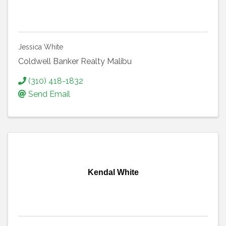
Jessica White
Coldwell Banker Realty Malibu
(310) 418-1832
Send Email
Kendal White