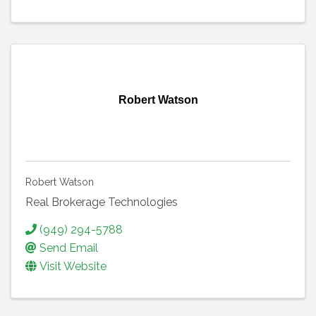
Robert Watson
Robert Watson
Real Brokerage Technologies
(949) 294-5788
Send Email
Visit Website