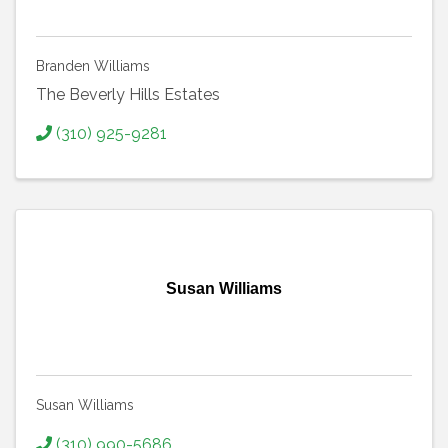
Branden Williams
The Beverly Hills Estates
(310) 925-9281
Susan Williams
Susan Williams
(310) 990-5686