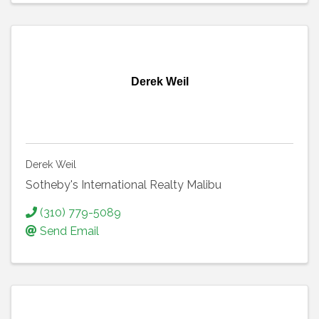
Derek Weil
Derek Weil
Sotheby's International Realty Malibu
(310) 779-5089
Send Email