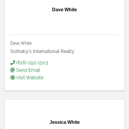
Dave White
Dave White
Sotheby's International Realty
(818) 292-1503
Send Email
Visit Website
Jessica White