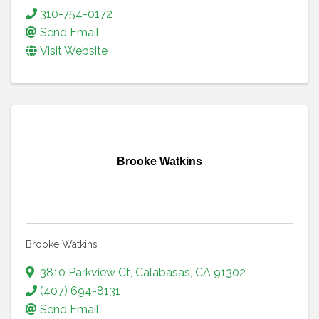
310-754-0172
Send Email
Visit Website
Brooke Watkins
Brooke Watkins
3810 Parkview Ct
,
Calabasas
,
CA
91302
(407) 694-8131
Send Email