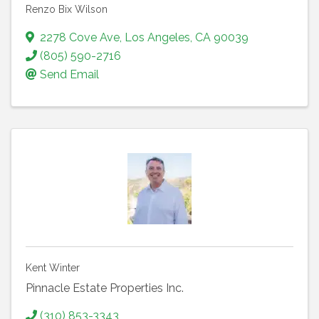
Renzo Bix Wilson
2278 Cove Ave
,
Los Angeles
,
CA
90039
(805) 590-2716
Send Email
Kent Winter
Pinnacle Estate Properties Inc.
(310) 853-3343