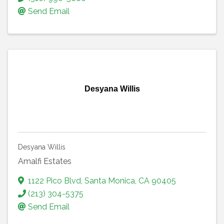
Send Email
Desyana Willis
Desyana Willis
Amalfi Estates
1122 Pico Blvd
,
Santa Monica
,
CA
90405
(213) 304-5375
Send Email