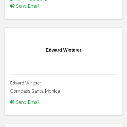
Send Email
Edward Winterer
Edward Winterer
Compass Santa Monica
Send Email