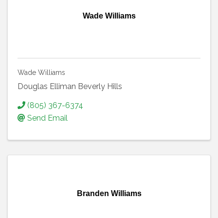
Wade Williams
Wade Williams
Douglas Elliman Beverly Hills
(805) 367-6374
Send Email
Branden Williams