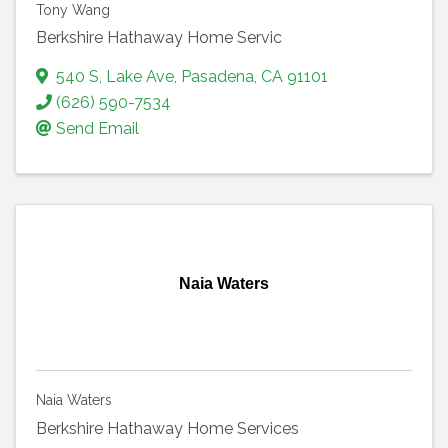
Tony Wang
Berkshire Hathaway Home Servic
540 S, Lake Ave
,
Pasadena
,
CA
91101
(626) 590-7534
Send Email
Naia Waters
Naia Waters
Berkshire Hathaway Home Services