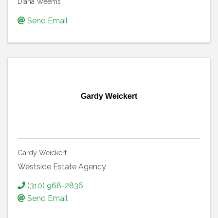
Diana Weems
Send Email
Gardy Weickert
Gardy Weickert
Westside Estate Agency
(310) 968-2836
Send Email