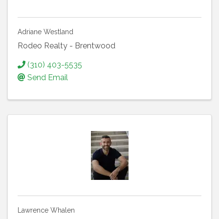
Adriane Westland
Rodeo Realty - Brentwood
(310) 403-5535
Send Email
Lawrence Whalen