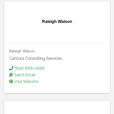
Raleigh Watson
Raleigh Watson
Centura Consulting Services
(858) 868-0686
Send Email
Visit Website