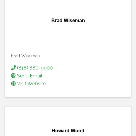
Brad Wiseman
Brad Wiseman
(818) 880-9900
Send Email
Visit Website
Howard Wood