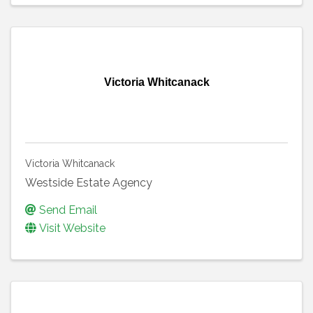
Victoria Whitcanack
Victoria Whitcanack
Westside Estate Agency
Send Email
Visit Website