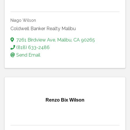
Niago Wilson
Coldwell Banker Realty Malibu
7261 Birdview Ave
,
Malibu
,
CA
90265
(818) 633-2486
Send Email
Renzo Bix Wilson