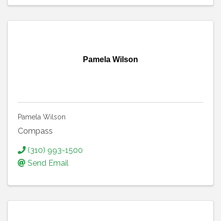
Pamela Wilson
Pamela Wilson
Compass
(310) 993-1500
Send Email