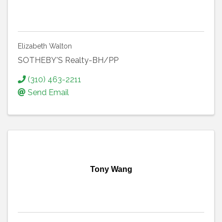
Elizabeth Walton
SOTHEBY'S Realty-BH/PP
(310) 463-2211
Send Email
Tony Wang