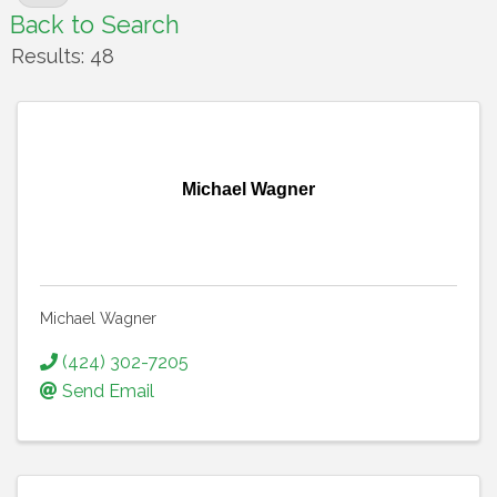
Back to Search
Results: 48
Michael Wagner
Michael Wagner
(424) 302-7205
Send Email