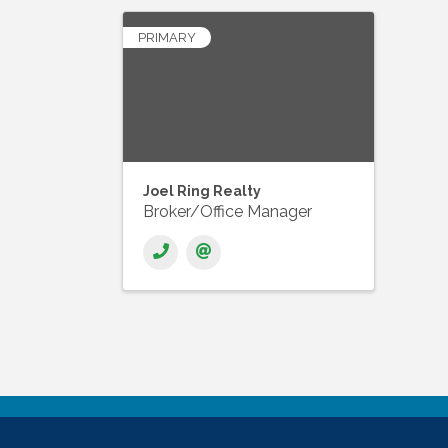
PRIMARY
Joel Ring Realty
Broker/Office Manager