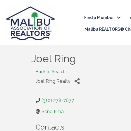
Find a Member
Malibu REALTORS® Cha
Joel Ring
Back to Search
Joel Ring Realty
(310) 278-7677
Send Email
Contacts