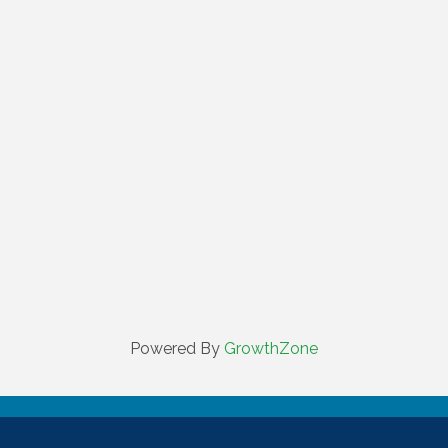
Powered By
GrowthZone