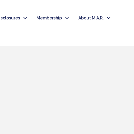
isclosures
Membership
About M.A.R.
T