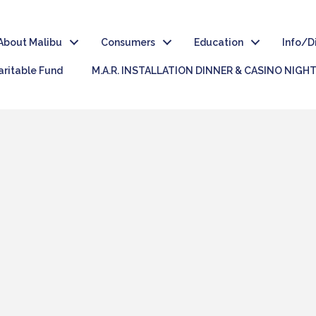
About Malibu
Consumers
Education
Info/D
ritable Fund
M.A.R. INSTALLATION DINNER & CASINO NIGH