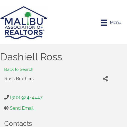
Menu
Dashiell Ross
Back to Search
Ross Brothers
(310) 924-4447
Send Email
Contacts