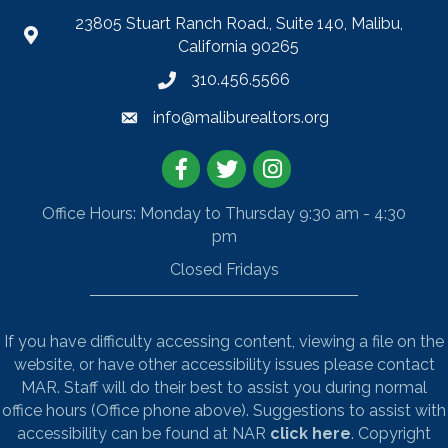
23805 Stuart Ranch Road., Suite 140, Malibu,
California 90265
310.456.5566
info@maliburealtors.org
Facebook
Twitter
Instagram
Office Hours: Monday to Thursday 9:30 am - 4:30
pm
Closed Fridays
If you have difficulty accessing content, viewing a file on the
website, or have other accessibility issues please contact
MAR. Staff will do their best to assist you during normal
office hours (Office phone above). Suggestions to assist with
accessibility can be found at NAR
click here
. Copyright