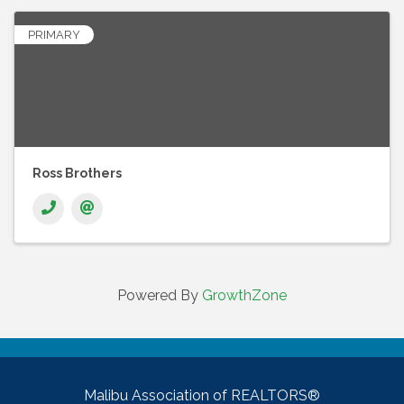
PRIMARY
Ross Brothers
Powered By
GrowthZone
Malibu Association of REALTORS®