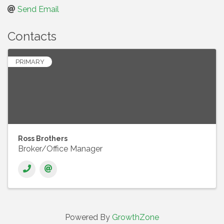
Send Email
Contacts
PRIMARY
Ross Brothers
Broker/Office Manager
Powered By
GrowthZone