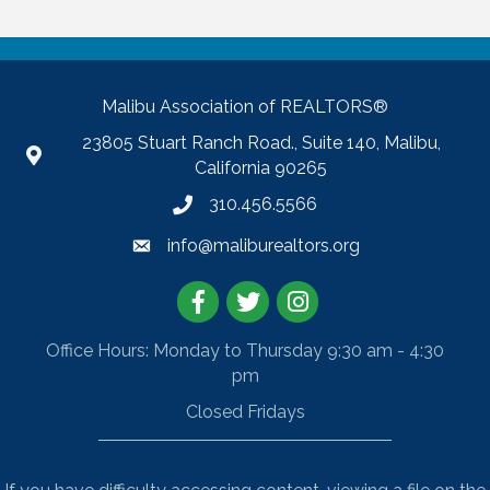
Malibu Association of REALTORS®
23805 Stuart Ranch Road., Suite 140, Malibu,
California 90265
310.456.5566
info@maliburealtors.org
Facebook
Twitter
Instagram
Office Hours: Monday to Thursday 9:30 am - 4:30
pm
Closed Fridays