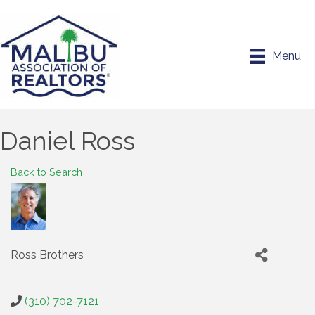
Menu
Daniel Ross
Back to Search
Ross Brothers
(310) 702-7121