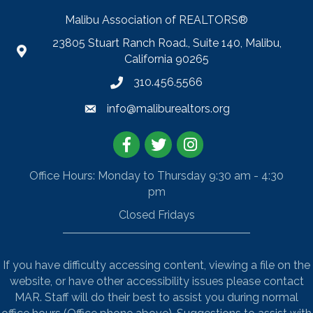
Malibu Association of REALTORS®
23805 Stuart Ranch Road., Suite 140, Malibu,
California 90265
310.456.5566
info@maliburealtors.org
Facebook
Twitter
Instagram
Office Hours: Monday to Thursday 9:30 am - 4:30
pm
Closed Fridays
If you have difficulty accessing content, viewing a file on the
website, or have other accessibility issues please contact
MAR. Staff will do their best to assist you during normal