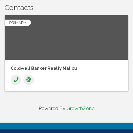
Contacts
PRIMARY
Coldwell Banker Realty Malibu
Powered By
GrowthZone