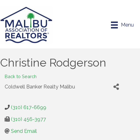
Menu
Christine Rodgerson
Back to Search
Coldwell Banker Realty Malibu
(310) 617-6699
(310) 456-3977
Send Email