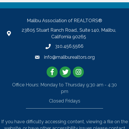
Malibu Association of REALTORS®
23805 Stuart Ranch Road., Suite 140, Malibu,
California 90265
310.456.5566
info@maliburealtors.org
Facebook
Twitter
Instagram
Office Hours: Monday to Thursday 9:30 am - 4:30
pm
Closed Fridays
If you have difficulty accessing content, viewing a file on the
website, or have other accessibility issues please contact