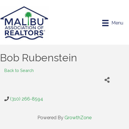
Menu
Bob Rubenstein
Back to Search
(310) 266-8594
Powered By
GrowthZone